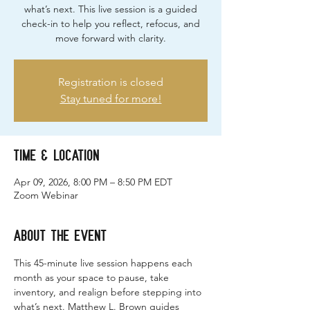
what’s next. This live session is a guided
check-in to help you reflect, refocus, and
move forward with clarity.
Registration is closed
Stay tuned for more!
Time & Location
Apr 09, 2026, 8:00 PM – 8:50 PM EDT
Zoom Webinar
About the event
This 45-minute live session happens each 
month as your space to pause, take 
inventory, and realign before stepping into 
what’s next. Matthew L. Brown guides 