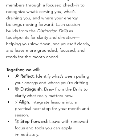
members through a focused check-in to 
recognize what’s serving you, what’s 
draining you, and where your energy 
belongs moving forward. Each session 
builds from the 
Distinction Drills
 as 
touchpoints for clarity and direction—
helping you slow down, see yourself clearly, 
and leave more grounded, focused, and 
ready for the month ahead.
Together, we will:
🔎 
Reflect
: Identify what’s been pulling 
your energy and where you’re drifting.
🎯 
Distinguish
: Draw from the Drills to 
clarify what really matters now.
⚡ 
Align
: Integrate lessons into a 
practical next step for your month and 
season.
🚀 
Step Forward
: Leave with renewed 
focus and tools you can apply 
immediately.