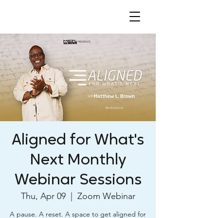
Aligned for What's
Next Monthly
Webinar Sessions
Thu, Apr 09
  |  
Zoom Webinar
A pause. A reset. A space to get aligned for