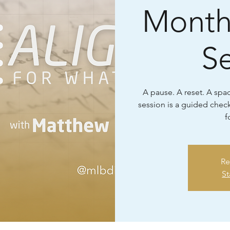
Month
S
A pause. A reset. A space
session is a guided check
f
Re
St