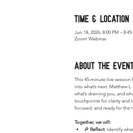
Time & Location
Jun 18, 2026, 8:00 PM – 8:4
Zoom Webinar
About the even
This 45-minute live session
into what’s next. Matthew L
what’s draining you, and wh
touchpoints for clarity and
focused, and ready for the
Together, we will:
🔎 
Reflect
: Identify wh