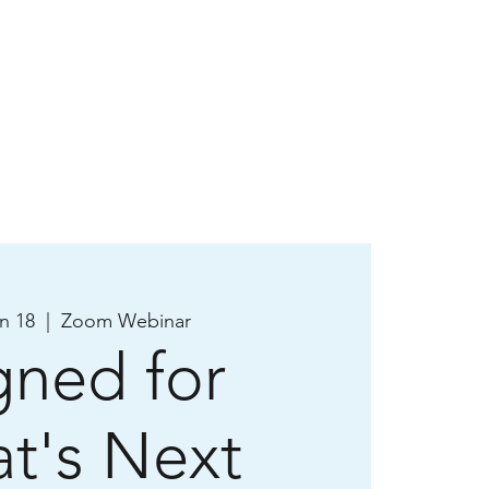
n 18
  |  
Zoom Webinar
gned for
t's Next