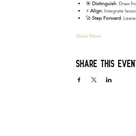
🎯 
Distinguish
: Draw fr
⚡ 
Align
: Integrate less
🚀 
Step Forward
: Leav
Show More
Share this even