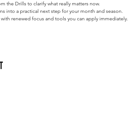
om the Drills to clarify what really matters now.
ons into a practical next step for your month and season.
e with renewed focus and tools you can apply immediately.
t