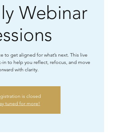
ly Webinar
essions
 to get aligned for what’s next. This live
-in to help you reflect, refocus, and move
orward with clarity.
gistration is closed
ay tuned for more!