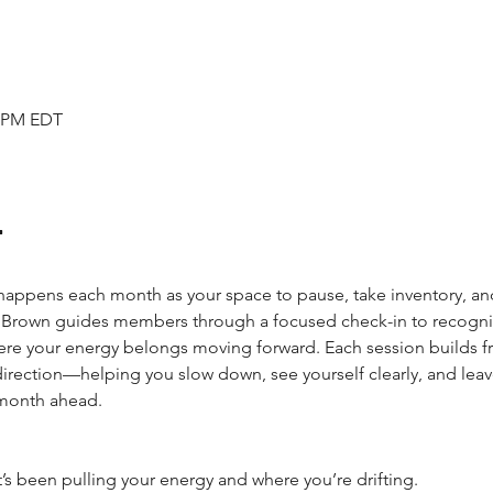
5 PM EDT
t
 happens each month as your space to pause, take inventory, an
. Brown guides members through a focused check-in to recogniz
ere your energy belongs moving forward. Each session builds f
 direction—helping you slow down, see yourself clearly, and le
 month ahead.
at’s been pulling your energy and where you’re drifting.