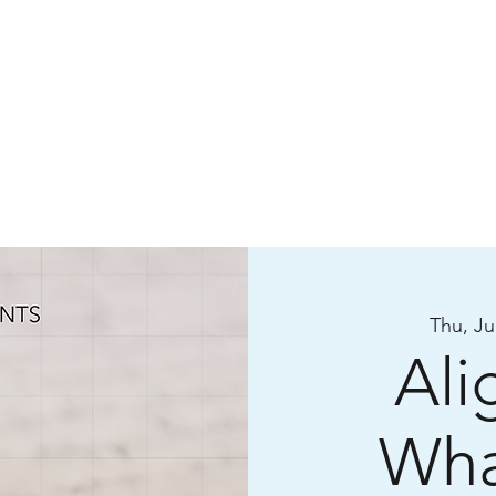
Thu, Ju
Ali
Wha