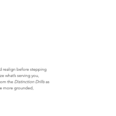
d realign before stepping 
e what’s serving you, 
rom the 
Distinction Drills
 as 
ave more grounded, 