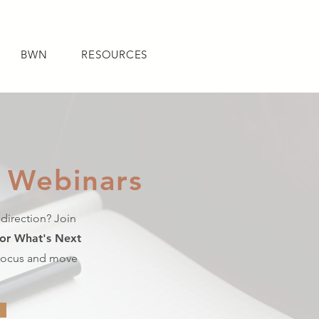
BWN
RESOURCES
 Webinars
NED
BWN
RESOURCES
 direction? Join
For What's Next
 focus and move