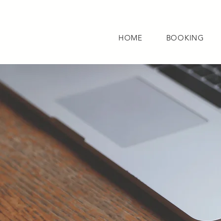
HOME
BOOKING
HOME
BOOKI