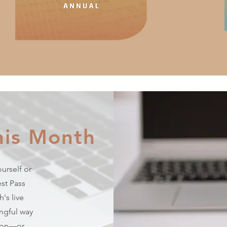
his Month
urself or
st Pass
's live
ingful way
tion—or