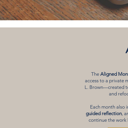
The
Aligned Mon
access to a private
L. Brown—created to
and refoc
Each month also 
guided reflection
, 
continue the work 