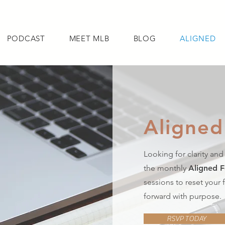
PODCAST
MEET MLB
BLOG
ALIGNED
Aligned
NG
PODCAST
MEET MLB
BLOG
ALIG
Looking for clarity and
the monthly
Aligned 
sessions to reset your
forward with purpose.
RSVP TODAY