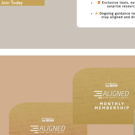
Join Today