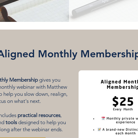
Aligned Monthly Membershi
thly Membership
gives you
 monthly webinar with Matthew
 help you slow down, realign,
us on what's next.
includes
practical resources
,
and
tools
designed to help you
long after the webinar ends.