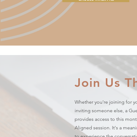
Join Us T
Whether you're joining for yo
inviting someone else, a Gue
provides access to this month
Aligned session. It's a mean
to experience the conversa