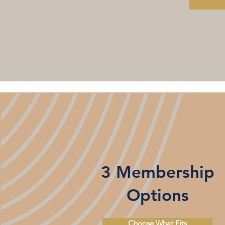
3 Membership
Options
Choose What Fits