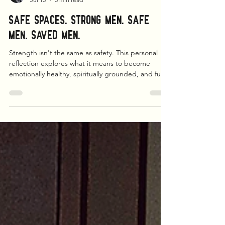
Matthew L. Brown
Jul 15
5 min read
Safe Spaces. Strong Men. Safe
Men. Saved Men.
Strength isn't the same as safety. This personal
reflection explores what it means to become
emotionally healthy, spiritually grounded, and fully
present. From fatherhood and faith to therapy and
healing, it's an invitation for every man to stop
surviving and start becoming whole.