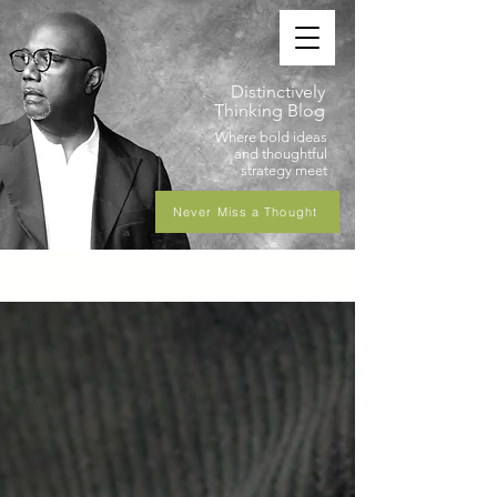
Distinctively
Thinking Blog
Where bold ideas
and thoughtful
strategy meet
Never Miss a Thought