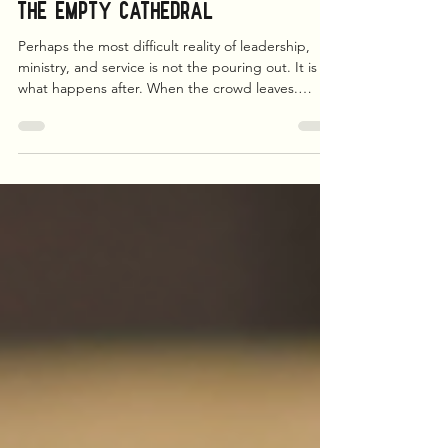
Matthew L. Brown
Jun 20
5 min read
The Empty Cathedral
Perhaps the most difficult reality of leadership,
ministry, and service is not the pouring out. It is
what happens after. When the crowd leaves.
When the meetings end. When the emails stop.
When the social media affirmations disappear. You
are left alone with yourself. And sometimes
yourself is a stranger.